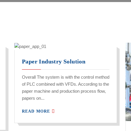
Paper Industry Solution
Overall The system is with the control method
of PLC combined with VFDs. According to the
paper machine and production process flow,
papers on...
READ MORE