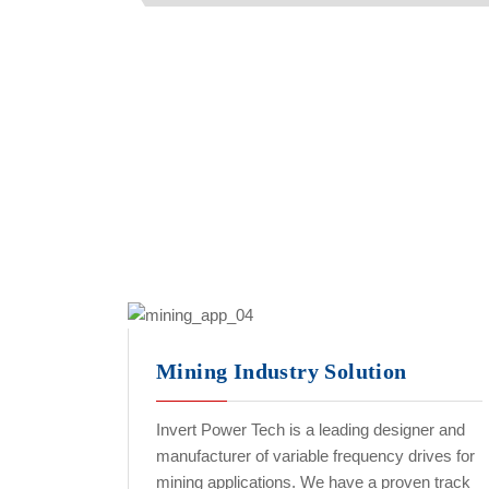
Mining Industry Solution
Invert Power Tech is a leading designer and
manufacturer of variable frequency drives for
mining applications. We have a proven track