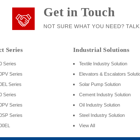
Get in Touch
NOT SURE WHAT YOU NEED? TALK
t Series
Industrial Solutions
 Series
Textile Industry Solution
0PV Series
Elevators & Escalators Soluti
EL Series
Solar Pump Solution
 Series
Cement Industry Solution
0PV Series
Oil Industry Solution
0SP Series
Steel Industry Solution
00EL
View All