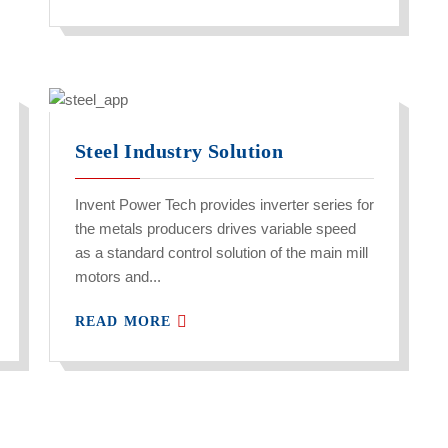
Steel Industry Solution
Invent Power Tech provides inverter series for
the metals producers drives variable speed
as a standard control solution of the main mill
motors and...
READ MORE