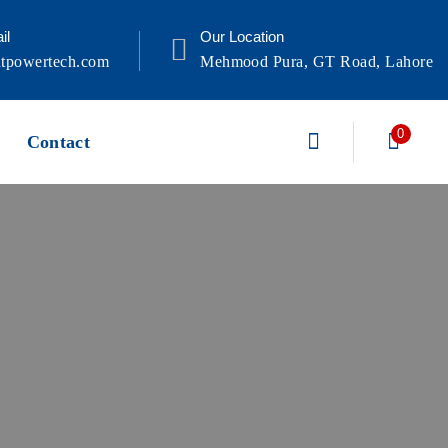
il
Our Location
tpowertech.com
Mehmood Pura, GT Road, Lahore
0
Contact