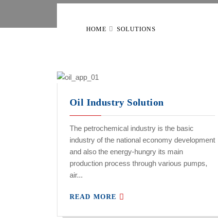
HOME
SOLUTIONS
Oil Industry Solution
The petrochemical industry is the basic
industry of the national economy development
and also the energy-hungry its main
production process through various pumps,
air...
READ MORE