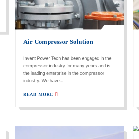
Air Compressor Solution
Invent Power Tech has been engaged in the
compressor industry for many years and is
the leading enterprise in the compressor
industry. We have...
READ MORE