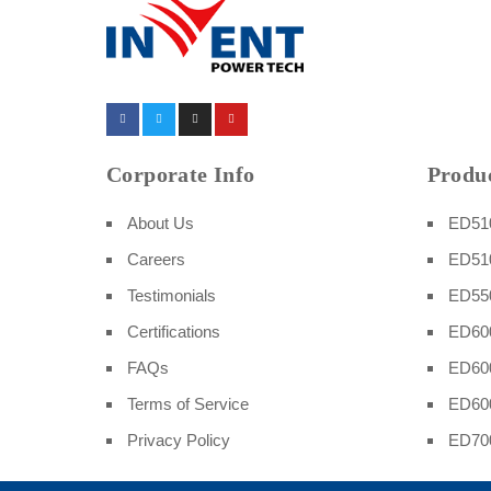
Corporate Info
Produc
About Us
ED510
Careers
ED51
Testimonials
ED550
Certifications
ED600
FAQs
ED60
Terms of Service
ED60
Privacy Policy
ED70