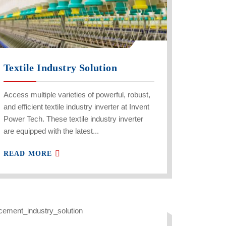
Textile Industry Solution
Access multiple varieties of powerful, robust,
and efficient textile industry inverter at Invent
Power Tech. These textile industry inverter
are equipped with the latest...
READ MORE