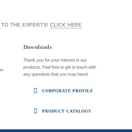
 TO THE EXPERTS!
CLICK HERE
Downloads
Thank you for your interest in our
products. Feel free to get in touch with
on
any questions that you may have!
CORPORATE PROFILE
PRODUCT CATALOGS