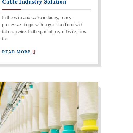
Cable Industry Solution
In the wire and cable industry, many
processes begin with pay-off and end with
take-up wire. In the part of pay-off wire, how
to...
READ MORE