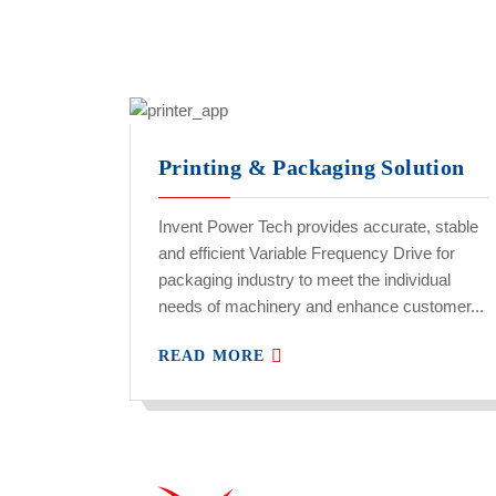
Printing & Packaging Solution
Invent Power Tech provides accurate, stable
and efficient Variable Frequency Drive for
packaging industry to meet the individual
needs of machinery and enhance customer...
READ MORE