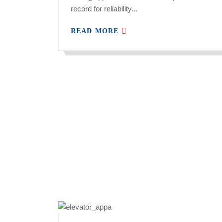
record for reliability...
READ MORE