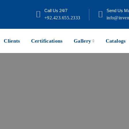
Call Us 24/7
Send Us Ma
+92.423.655.2333
info@inven
Clients
Certifications
Gallery
Catalogs