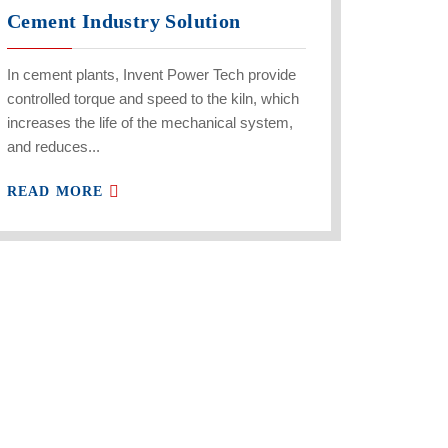
Cement Industry Solution
In cement plants, Invent Power Tech provide
controlled torque and speed to the kiln, which
increases the life of the mechanical system,
and reduces...
READ MORE