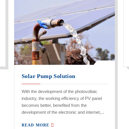
Solar Pump Solution
With the development of the photovoltaic
industry, the working efficiency of PV panel
becomes better, benefited from the
development of the electronic and internet,...
READ MORE