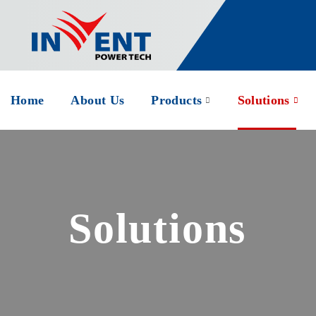
Home
About Us
Products
Solutions
Solutions