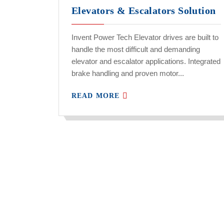
Elevators & Escalators Solution
Invent Power Tech Elevator drives are built to
handle the most difficult and demanding
elevator and escalator applications. Integrated
brake handling and proven motor...
READ MORE