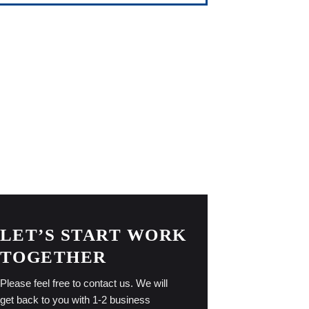
LET’S START WORK
TOGETHER
Please feel free to contact us. We will
get back to you with 1-2 business