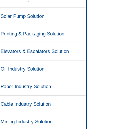
Solar Pump Solution
Printing & Packaging Solution
Elevators & Escalators Solution
Oil Industry Solution
Paper Industry Solution
Cable Industry Solution
Mining Industry Solution