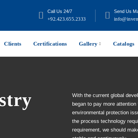
Call Us 24/7
Send Us Ma
+92.423.655.2333
info@inven
Clients
Certifications
Gallery
Catalogs
stry
With the current global deve
began to pay more attention
environmental protection iss
the process technology requi
requirement, we should make