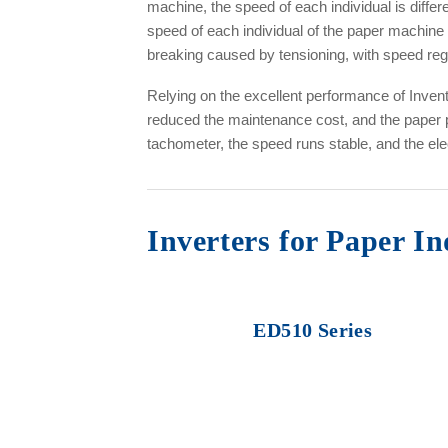
machine, the speed of each individual is diffe
speed of each individual of the paper machine 
breaking caused by tensioning, with speed regu
Relying on the excellent performance of Inv
reduced the maintenance cost, and the paper p
tachometer, the speed runs stable, and the elec
Inverters for Paper I
ED510 Series