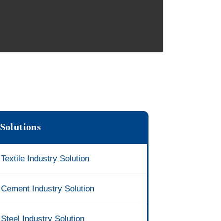
Solutions
Textile Industry Solution
Cement Industry Solution
Steel Industry Solution