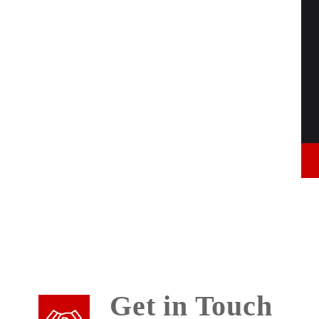
Get in Touch