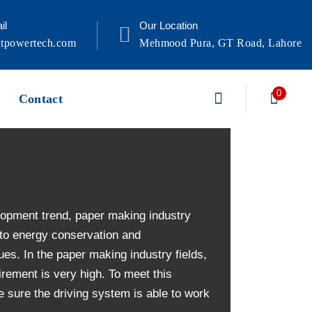
il
Our Location
tpowertech.com
Mehmood Pura, GT Road, Lahore
0
Contact
lopment trend, paper making industry
 to energy conservation and
ues. In the paper making industry fields,
rement is very high. To meet this
 sure the driving system is able to work