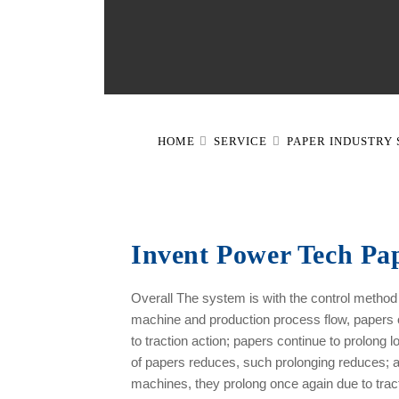
HOME
SERVICE
PAPER INDUSTRY
Invent Power Tech Pap
Overall The system is with the control metho
machine and production process flow, papers o
to traction action; papers continue to prolong l
of papers reduces, such prolonging reduces; 
machines, they prolong once again due to tracti