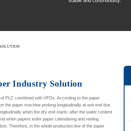
stable and continuously.
 SOLUTION
er Industry Solution
d of PLC combined with VFDs. According to the paper
n the paper machine prolong longitudinally at wet end due
ongitudinally when the dry end starts; after the water content
and when papers enter paper calendaring and reeling
on. Therefore, in the whole production line of the paper